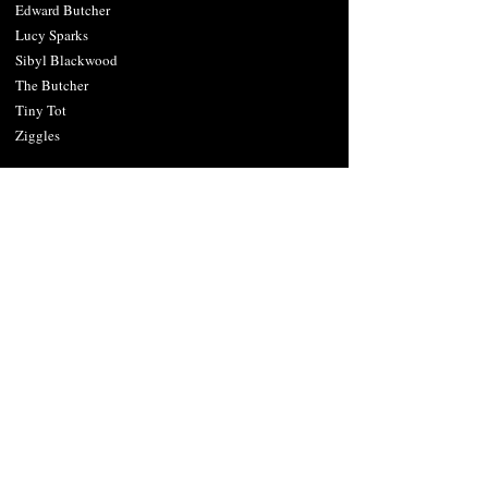
Edward Butcher
Lucy Sparks
Sibyl Blackwood
The Butcher
Tiny Tot
Ziggles
Cities Near Mad Jack's
Texa
s
Dalla
s
Denton
Fort Worth
Plano
Sherman
Wichita Falls
Oklahoma
Ada
Lawton
Norman