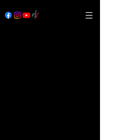
Explore our services
and get in touch
Our Services
Nothing to book
right now. Check