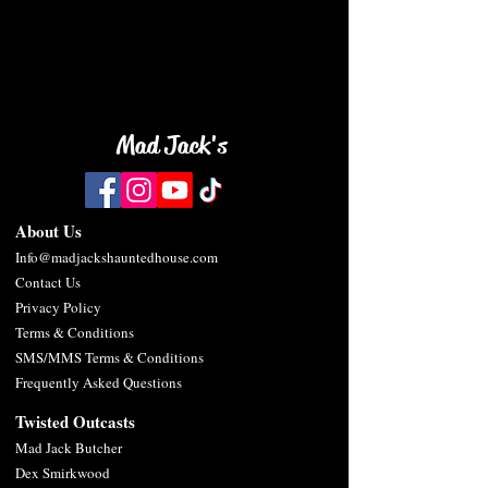
back soon.
Mad Jack's
About Us
Info@madjackshauntedhouse.com
Contact Us
Privacy Policy
Terms & Conditions
SMS/MMS Terms & Conditions
Frequently Asked Questions
Twisted Outc
asts
Mad
Jack Butcher
De
x Smirkwood