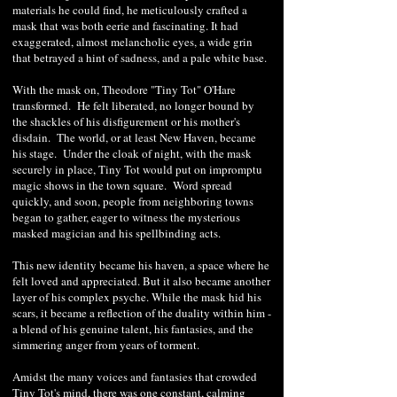
materials he could find, he meticulously crafted a
mask that was both eerie and fascinating. It had
exaggerated, almost melancholic eyes, a wide grin
that betrayed a hint of sadness, and a pale white base.
With the mask on, Theodore "Tiny Tot" O'Hare
transformed. He felt liberated, no longer bound by
the shackles of his disfigurement or his mother's
disdain. The world, or at least New Haven, became
his stage. Under the cloak of night, with the mask
securely in place, Tiny Tot would put on impromptu
magic shows in the town square. Word spread
quickly, and soon, people from neighboring towns
began to gather, eager to witness the mysterious
masked magician and his spellbinding acts.
This new identity became his haven, a space where he
felt loved and appreciated. But it also became another
layer of his complex psyche. While the mask hid his
scars, it became a reflection of the duality within him -
a blend of his genuine talent, his fantasies, and the
simmering anger from years of torment.
Amidst the many voices and fantasies that crowded
Tiny Tot's mind, there was one constant, calming