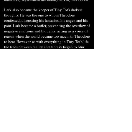
Lark also became the keeper of Tiny Tot's darkest
thoughts. He was the one to whom Theodore
confessed, discussing his fantasies, his anger, and his
pain. Lark became a buffer, preventing the overflow of
negative emotions and thoughts, acting as a voice of
reason when the world became too much for Theodore
to bear. However, as with everything in Tiny Tot's life,
the lines between reality and fantasy began to blur.
There were times when Lark would appear even in the
presence of others, whispering into Tiny Tot's ears,
guiding his actions.
In the darkened streets of New Haven people would
often spot Theodore speaking animatedly to thin air,
lost in deep conversation with his invisible friend.
Lark's influence grew over time, and as Tiny Tot
donned the mask of the mysterious magician, Lark
began to play a more dominant role, suggesting more
daring acts and illusions. For the people of Lunar
Hollow, the duo — one visible and the other invisible
— became a mesmerizing spectacle, an enigma that
added to the whispered tales of the town's dimly lit
alleys. As Tiny Tot's magic performances gained
traction, so did his financial stability. The coins and