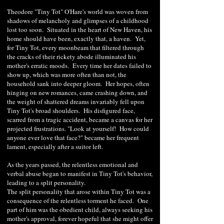
Theodore "Tiny Tot" O'Hare's world was woven from
shadows of melancholy and glimpses of a childhood
lost too soon. Situated in the heart of New Haven, his
home should have been, exactly that, a haven. Yet,
for Tiny Tot, every moonbeam that filtered through
the cracks of their rickety abode illuminated his
mother's erratic moods. Every time her dates failed to
show up, which was more often than not, the
household sank into deeper gloom. Her hopes, often
hinging on new romances, came crashing down, and
the weight of shattered dreams invariably fell upon
Tiny Tot's broad shoulders. His disfigured face,
scarred from a tragic accident, became a canvas for her
projected frustrations. "Look at yourself! How could
anyone ever love that face?" became her frequent
lament, especially after a suitor left.
As the years passed, the relentless emotional and
verbal abuse began to manifest in Tiny Tot's behavior,
leading to a split personality.
The split personality that arose within Tiny Tot was a
consequence of the relentless torment he faced. One
part of him was the obedient child, always seeking his
mother's approval, forever hopeful that she might offer