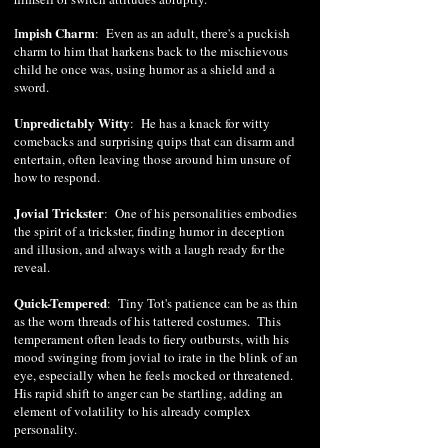
mpish Charm
I
: Even as an adult, there's a puckish
charm to him that harkens back to the mischievous
child he once was, using humor as a shield and a
sword.
Unpredictably Witty
: He has a knack for witty
comebacks and surprising quips that can disarm and
entertain, often leaving those around him unsure of
how to respond.
Jovial Trickster
: One of his personalities embodies
the spirit of a trickster, finding humor in deception
and illusion, and always with a laugh ready for the
reveal.
Quick-Tempered
:
Tiny Tot's patience can be as thin
as the worn threads of his tattered costumes. This
temperament often leads to fiery outbursts, with his
mood swinging from jovial to irate in the blink of an
eye, especially when he feels mocked or threatened.
His rapid shift to anger can be startling, adding an
element of volatility to his already complex
personality.