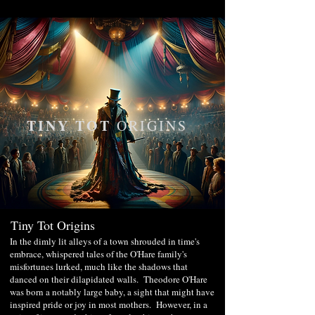
TINY TOT
ORIGINS
Tiny Tot Origins
In the dimly lit alleys of a town shrouded in time's
embrace, whispered tales of the O'Hare family's
misfortunes lurked, much like the shadows that
danced on their dilapidated walls. Theodore O'Hare
was born a notably large baby, a sight that might have
inspired pride or joy in most mothers. However, in a