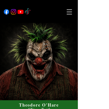
Theodore O'Hare