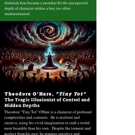
diminish him became a moniker for the unexpected
depth of character within a boy too often
underestimated.
Theodore O'Hare,
"Tiny Tot"
The Tragic Illusionist of Control and
Hidden Depths
Theodore "Tiny Tot" O'Hare is a character of profound
complexities and contrasts. He is resilient and
creative, using his vivid imagination to craft a world
more bearable than his own. Despite the torment and
neglect from his past, he remains sensitive and