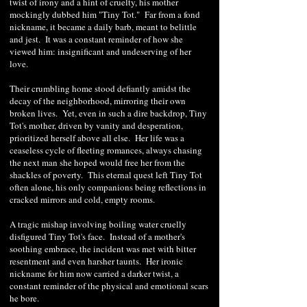
twist of irony and a hint of cruelty, his mother
mockingly dubbed him "Tiny Tot." Far from a fond
nickname, it became a daily barb, meant to belittle
and jest. It was a constant reminder of how she
viewed him: insignificant and undeserving of her
love.
Their crumbling home stood defiantly amidst the
decay of the neighborhood, mirroring their own
broken lives. Yet, even in such a dire backdrop, Tiny
Tot's mother, driven by vanity and desperation,
prioritized herself above all else. Her life was a
ceaseless cycle of fleeting romances, always chasing
the next man she hoped would free her from the
shackles of poverty. This eternal quest left Tiny Tot
often alone, his only companions being reflections in
cracked mirrors and cold, empty rooms.
A tragic mishap involving boiling water cruelly
disfigured Tiny Tot's face. Instead of a mother's
soothing embrace, the incident was met with bitter
resentment and even harsher taunts. Her ironic
nickname for him now carried a darker twist, a
constant reminder of the physical and emotional scars
he bore.