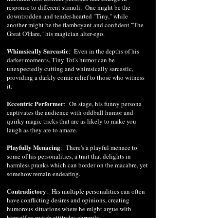
response to different stimuli. One might be the
downtrodden and tender-hearted "Tiny," while
another might be the flamboyant and confident "The
Great O'Hare," his magician alter-ego.
Whimsically Sarcastic
: Even in the depths of his
darker moments, Tiny Tot's humor can be
unexpectedly cutting and whimsically sarcastic,
providing a darkly comic relief to those who witness
it.
Eccentric Performer
: On stage, his funny persona
captivates the audience with oddball humor and
quirky magic tricks that are as likely to make you
laugh as they are to amaze.
Playfully Menacing
: There's a playful menace to
some of his personalities, a trait that delights in
harmless pranks which can border on the macabre, yet
somehow remain endearing.
Contradictory
: His multiple personalities can often
have conflicting desires and opinions, creating
humorous situations where he might argue with
himself or switch attitudes abruptly.