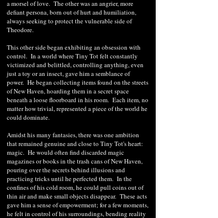
a morsel of love. The other was an angrier, more
defiant persona, born out of hurt and humiliation,
always seeking to protect the vulnerable side of
Theodore.
This other side began exhibiting an obsession with
control. In a world where Tiny Tot felt constantly
victimized and belittled, controlling anything, even
just a toy or an insect, gave him a semblance of
power. He began collecting items found on the streets
of New Haven, hoarding them in a secret space
beneath a loose floorboard in his room. Each item, no
matter how trivial, represented a piece of the world he
could dominate.
Amidst his many fantasies, there was one ambition
that remained genuine and close to Tiny Tot's heart:
magic. He would often find discarded magic
magazines or books in the trash cans of New Haven,
pouring over the secrets behind illusions and
practicing tricks until he perfected them. In the
confines of his cold room, he could pull coins out of
thin air and make small objects disappear. These acts
gave him a sense of empowerment; for a few moments,
he felt in control of his surroundings, bending reality