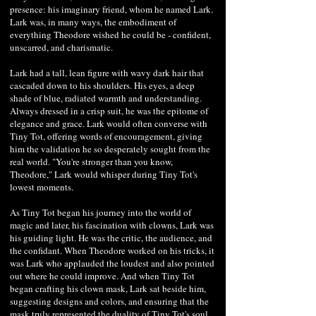
presence: his imaginary friend, whom he named Lark.
Lark was, in many ways, the embodiment of
everything Theodore wished he could be - confident,
unscarred, and charismatic.
Lark had a tall, lean figure with wavy dark hair that
cascaded down to his shoulders. His eyes, a deep
shade of blue, radiated warmth and understanding.
Always dressed in a crisp suit, he was the epitome of
elegance and grace. Lark would often converse with
Tiny Tot, offering words of encouragement, giving
him the validation he so desperately sought from the
real world. "You're stronger than you know,
Theodore," Lark would whisper during Tiny Tot's
lowest moments.
As Tiny Tot began his journey into the world of
magic and later, his fascination with clowns, Lark was
his guiding light. He was the critic, the audience, and
the confidant. When Theodore worked on his tricks, it
was Lark who applauded the loudest and also pointed
out where he could improve. And when Tiny Tot
began crafting his clown mask, Lark sat beside him,
suggesting designs and colors, and ensuring that the
mask truly represented the duality of Tiny Tot's soul.