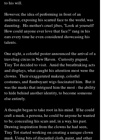
to his will.
However, the idea of performing in front of an
audience, exposing his scarred face to the world, was
daunting. His mother's cruel jibes, "Look at yourself!
How could anyone ever love that face?" rang in his
ears every time he even considered showcasing his
talents.
One night, a colorful poster announced the arrival of a
traveling circus in New Haven. Curiosity piqued,
Tiny Tot decided to visit. Amid the breathtaking acts
and displays, what caught his attention most were the
clowns. Their exaggerated makeup, colorful
costumes, and flamboyant wigs fascinated him. But it
was the masks that intrigued him the most - the ability
to hide behind another identity, to become someone
else entirely.
A thought began to take root in his mind. If he could
craft a mask, a persona, he could be anyone he wanted
to be, concealing his scars and, in a way, his past.
Drawing inspiration from the clowns he had seen,
Tiny Tot started working on creating a unique clown
mask. Using bits of discarded cloth, paint, and other