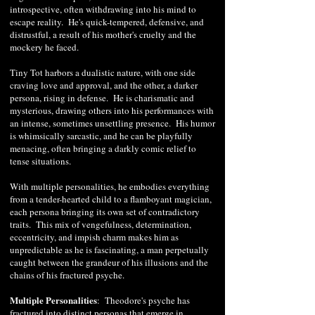
introspective, often withdrawing into his mind to
escape reality. He's quick-tempered, defensive, and
distrustful, a result of his mother's cruelty and the
mockery he faced.
Tiny Tot harbors a dualistic nature, with one side
craving love and approval, and the other, a darker
persona, rising in defense. He is charismatic and
mysterious, drawing others into his performances with
an intense, sometimes unsettling presence. His humor
is whimsically sarcastic, and he can be playfully
menacing, often bringing a darkly comic relief to
tense situations.
With multiple personalities, he embodies everything
from a tender-hearted child to a flamboyant magician,
each persona bringing its own set of contradictory
traits. This mix of vengefulness, determination,
eccentricity, and impish charm makes him as
unpredictable as he is fascinating, a man perpetually
caught between the grandeur of his illusions and the
chains of his fractured psyche.
Multiple Personalities
: Theodore's psyche has
fractured into distinct personas that emerge in