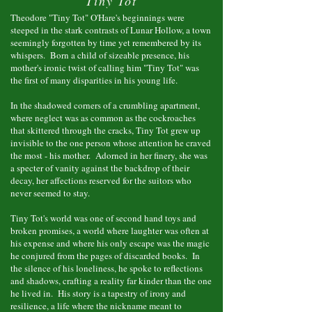
"Tiny Tot"
Theodore "Tiny Tot" O'Hare's beginnings were
steeped in the stark contrasts of Lunar Hollow, a town
seemingly forgotten by time yet remembered by its
whispers. Born a child of sizeable presence, his
mother's ironic twist of calling him "Tiny Tot" was
the first of many disparities in his young life.
In the shadowed corners of a crumbling apartment,
where neglect was as common as the cockroaches
that skittered through the cracks, Tiny Tot grew up
invisible to the one person whose attention he craved
the most - his mother. Adorned in her finery, she was
a specter of vanity against the backdrop of their
decay, her affections reserved for the suitors who
never seemed to stay.
Tiny Tot's world was one of second hand toys and
broken promises, a world where laughter was often at
his expense and where his only escape was the magic
he conjured from the pages of discarded books. In
the silence of his loneliness, he spoke to reflections
and shadows, crafting a reality far kinder than the one
he lived in. His story is a tapestry of irony and
resilience, a life where the nickname meant to