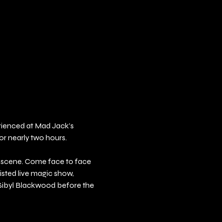
erienced at Mad Jack’s 
or nearly two hours.
e scene. Come face to face 
sted live magic show, 
 Sibyl Blackwood before the 