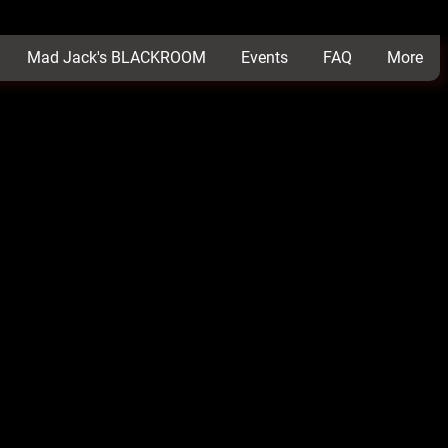
Mad Jack's BLACKROOM
Events
FAQ
More