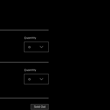
Quantity
0
Quantity
0
Sold Out