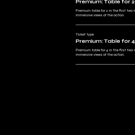
Premium: Table for 2
Premium table for 2 in the first two r
immersive views of the action.
Ticket type
Premium: Table for 4
Premium table for 4 in the first two 
immersive views of the action.