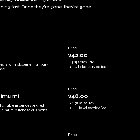
going fast. Once they’re gone, they’re gone.
Price
$42.00
+$3.83 Sales Tax
uests with placement at bar-
+$1.15 ticket service fee
nce.
Price
inimum)
$48.00
+$4.38 Sales Tax
t a table in our designated 
+$1.31 ticket service fee
Minimum purchase of 2 seats 
Price