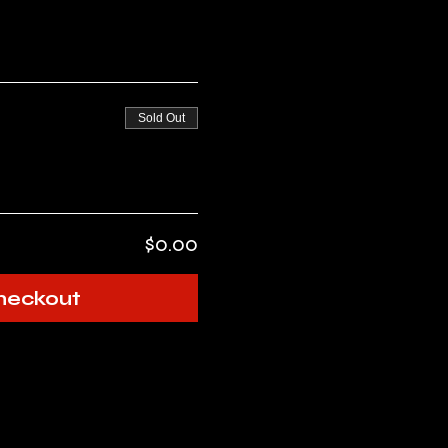
Sold Out
$0.00
heckout