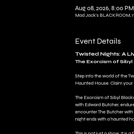
Aug 08, 2026, 8:00 PM
Mad Jack's BLACKROOM, 114
Event Details
Twisted Nights: A L
The Exorcism of Siby
Step into the world of the T
Haunted House. Claim your sea
The Exorcism of Sibyl Blackw
with Edward Butcher, endure 
encounter The Butcher with 
night ends with a haunted h
This is not just a show. It is a