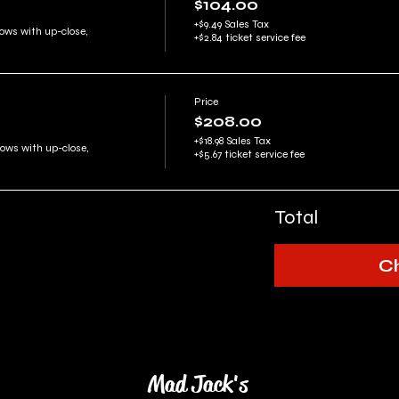
$104.00
+$9.49 Sales Tax
ows with up-close, 
+$2.84 ticket service fee
Price
$208.00
+$18.98 Sales Tax
rows with up-close, 
+$5.67 ticket service fee
Total
C
Mad Jack's