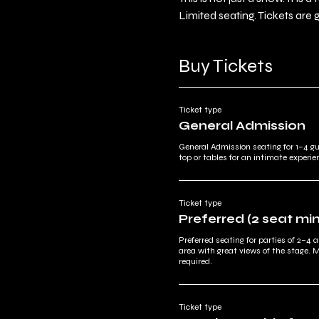
Limited seating. Tickets are 
Buy Tickets
Ticket type
General Admission
General Admission seating for 1–4 g
top or tables for an intimate experie
Ticket type
Preferred (2 seat m
Preferred seating for parties of 2–4 a
area with great views of the stage. 
required.
Ticket type