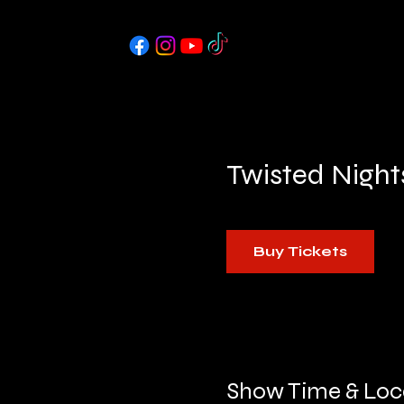
Twisted Night
Buy Tickets
Show Time & Loc