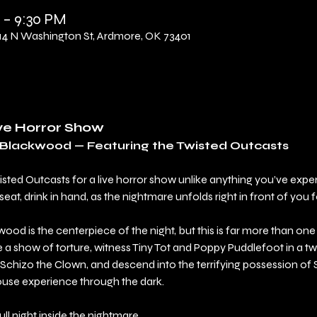
 – 9:30 PM
 N Washington St, Ardmore, OK 73401
ive Horror Show
l Blackwood — Featuring the Twisted Outcasts
wisted Outcasts for a live horror show unlike anything you’ve exp
t, drink in hand, as the nightmare unfolds right in front of you f
ood is the centerpiece of the night, but this is far more than on
a show of torture, witness Tiny Tot and Poppy Puddlefoot in a twi
Schizo the Clown, and descend into the terrifying possession of
ouse experience through the dark.
 full night inside the nightmare.