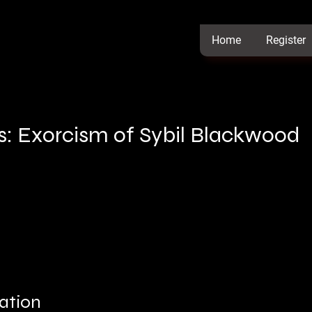
Home
Register
s: Exorcism of Sybil Blackwood
ation