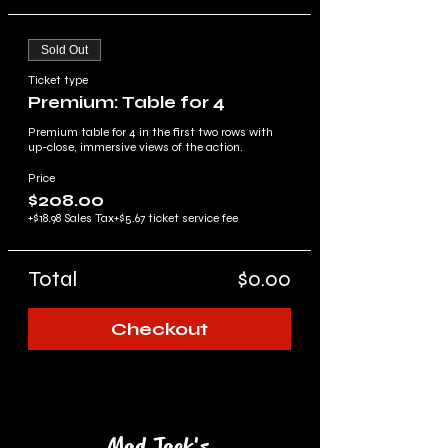
Sold Out
Ticket type
Premium: Table for 4
Premium table for 4 in the first two rows with 
up-close, immersive views of the action.
Price
$208.00
+$18.98 Sales Tax
+$5.67 ticket service fee
Total
$0.00
Checkout
Mad Jack's