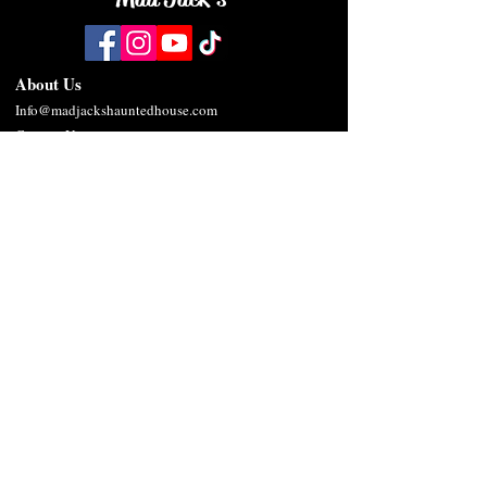
About Us
Info@madjackshauntedhouse.com
Contact Us
Privacy Policy
Terms & Conditions
SMS/MMS Terms & Conditions
Frequently Asked Questions
Twisted Outc
asts
Mad
Jack Butcher
De
x Smirkwood
Edward Butcher
Lucy Sparks
Sibyl Blackwood
The Butcher
Tiny Tot
Ziggles