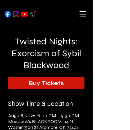
Twisted Nights:
Exorcism of Sybil
Blackwood
Buy Tickets
Show Time & Location
Aug 08, 2026, 8:00 PM – 9:30 PM
Mad Jack's BLACKROOM, 114 N
Washington St, Ardmore, OK 73401