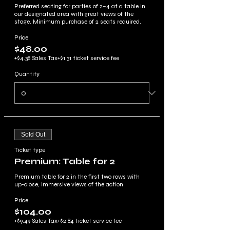
Preferred seating for parties of 2–4 at a table in 
our designated area with great views of the 
stage. Minimum purchase of 2 seats required.
Price
$48.00
+$4.38 Sales Tax
+$1.31 ticket service fee
Quantity
Sold Out
Ticket type
Premium: Table for 2
Premium table for 2 in the first two rows with 
up-close, immersive views of the action.
Price
$104.00
+$9.49 Sales Tax
+$2.84 ticket service fee