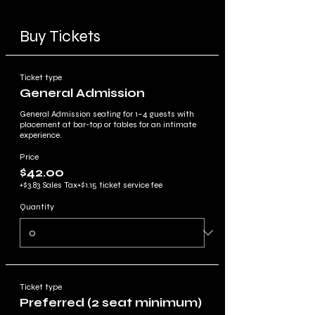
Buy Tickets
Ticket type
General Admission
General Admission seating for 1–4 guests with 
placement at bar-top or tables for an intimate 
experience.
Price
$42.00
+$3.83 Sales Tax
+$1.15 ticket service fee
Quantity
Ticket type
Preferred (2 seat minimum)