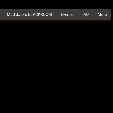
Mad Jack's BLACKROOM
Events
FAQ
More