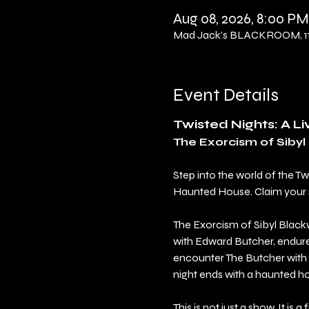
Aug 08, 2026, 8:00 PM
Mad Jack's BLACKROOM, 114
Event Details
Twisted Nights: A L
The Exorcism of Siby
Step into the world of the T
Haunted House. Claim your sea
The Exorcism of Sibyl Blackw
with Edward Butcher, endure 
encounter The Butcher with 
night ends with a haunted h
This is not just a show. It is a