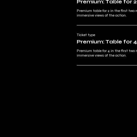
Premium: Table for 2
Premium table for 2 in the first two r
immersive views of the action.
Ticket type
Premium: Table for 4
Premium table for 4 in the first two 
immersive views of the action.