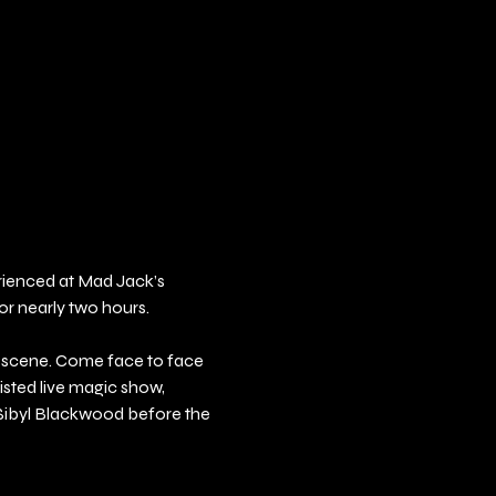
erienced at Mad Jack’s 
or nearly two hours.
e scene. Come face to face 
sted live magic show, 
 Sibyl Blackwood before the 