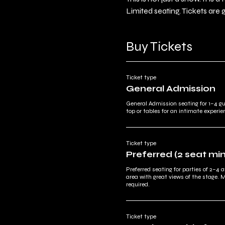
Limited seating. Tickets are 
Buy Tickets
Ticket type
General Admission
General Admission seating for 1–4 g
top or tables for an intimate experie
Ticket type
Preferred (2 seat m
Preferred seating for parties of 2–4 a
area with great views of the stage. 
required.
Ticket type