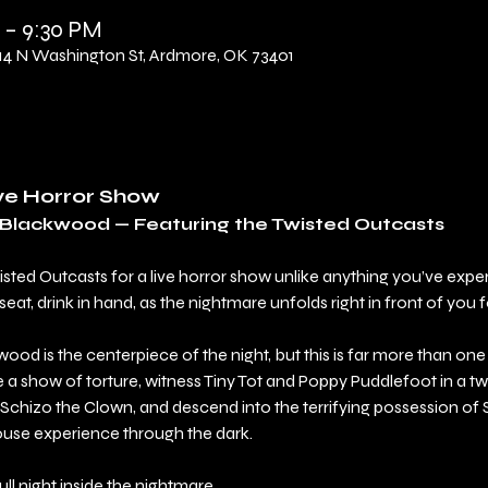
 – 9:30 PM
 N Washington St, Ardmore, OK 73401
ive Horror Show
l Blackwood — Featuring the Twisted Outcasts
wisted Outcasts for a live horror show unlike anything you’ve exp
t, drink in hand, as the nightmare unfolds right in front of you f
ood is the centerpiece of the night, but this is far more than on
a show of torture, witness Tiny Tot and Poppy Puddlefoot in a twi
Schizo the Clown, and descend into the terrifying possession of
ouse experience through the dark.
 full night inside the nightmare.