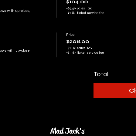
$104.00
+$9.49 Sales Tax
ows with up-close, 
+$2.84 ticket service fee
Price
$208.00
+$18.98 Sales Tax
rows with up-close, 
+$5.67 ticket service fee
Total
C
Mad Jack's