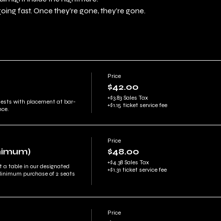
going fast. Once they’re gone, they’re gone.
Price
$42.00
+$3.83 Sales Tax
uests with placement at bar-
+$1.15 ticket service fee
nce.
Price
inimum)
$48.00
+$4.38 Sales Tax
t a table in our designated 
+$1.31 ticket service fee
Minimum purchase of 2 seats 
Price