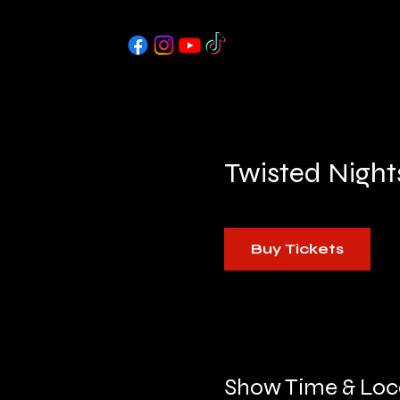
Twisted Night
Buy Tickets
Show Time & Loc