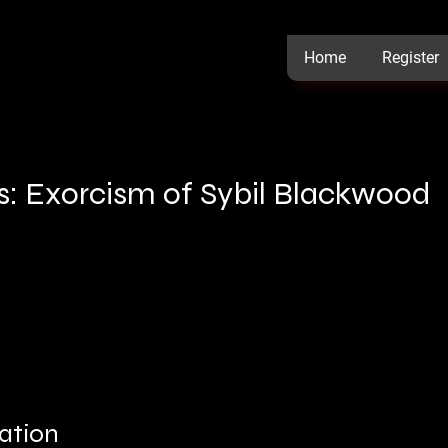
Home
Register
s: Exorcism of Sybil Blackwood
ation