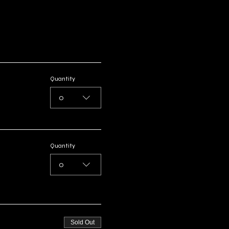
Quantity
0
Quantity
0
Sold Out