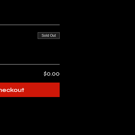
Sold Out
$0.00
heckout